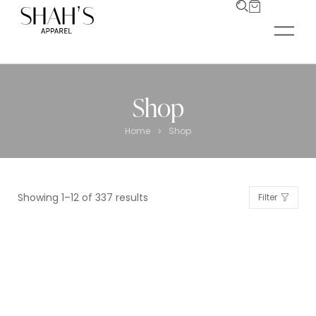
Shop
Home
Shop
>
Showing 1–12 of 337 results
Filter