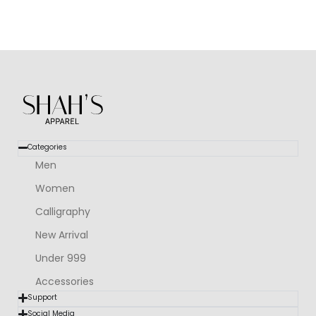
Categories
Men
Women
Calligraphy
New Arrival
Under 999
Accessories
Support
Social Media