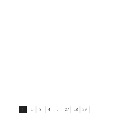
Deewana Shawl | Embroidered | Brown
₨
3,495
₨
2,800
1
2
3
4
…
27
28
29
→