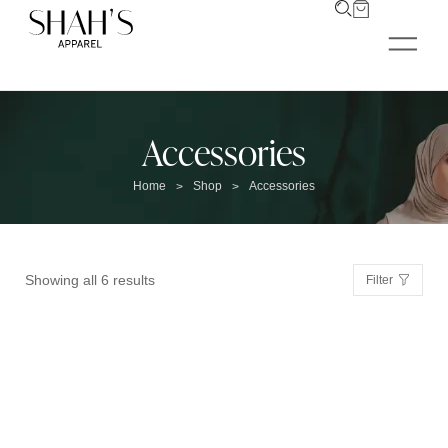
Accessories
Home
Shop
Accessories
>
>
Showing all 6 results
Filter