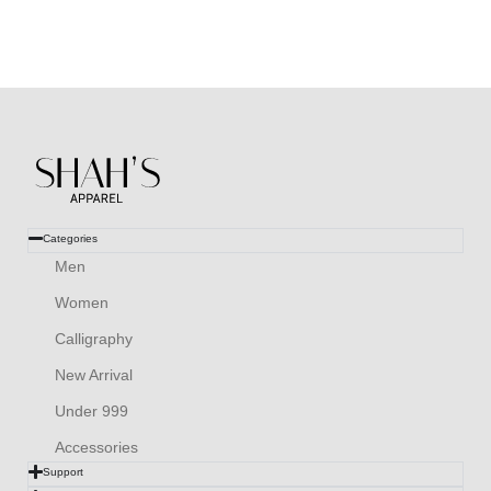
Categories
Men
Women
Calligraphy
New Arrival
Under 999
Accessories
Support