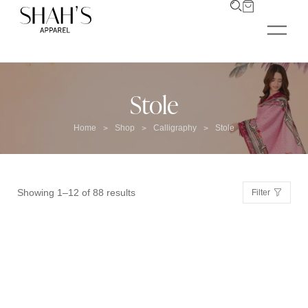
Stole
Home
Shop
Calligraphy
Stole
>
>
>
Showing 1–12 of 88 results
Filter