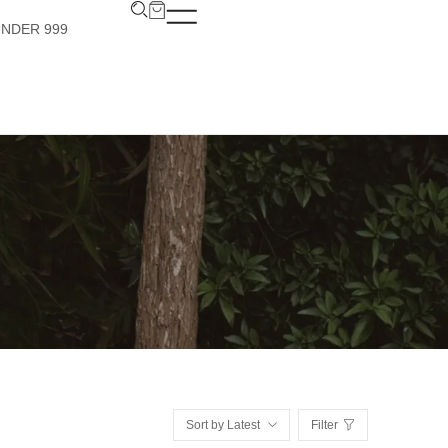
UNDER 999
Sort by Latest
Filter