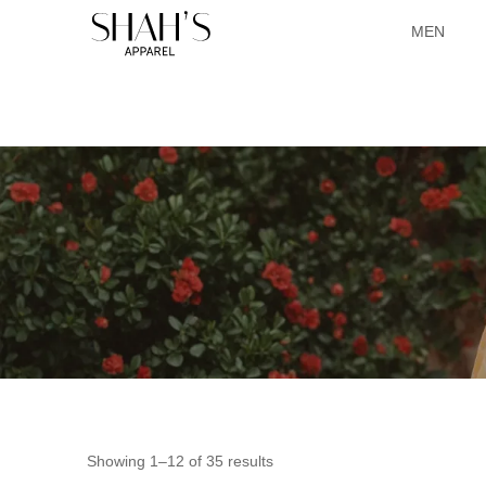
MEN
Showing 1–12 of 35 results