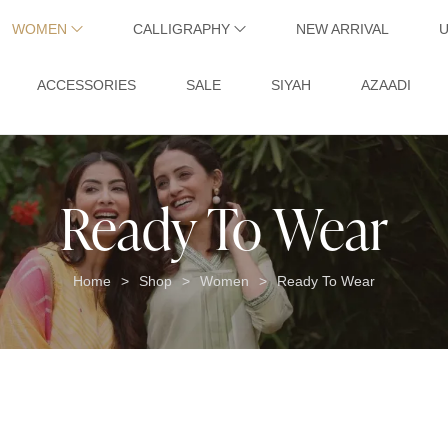
WOMEN
CALLIGRAPHY
NEW ARRIVAL
ACCESSORIES
SALE
SIYAH
AZAADI
Ready To Wear
Home
Shop
Women
Ready To Wear
>
>
>