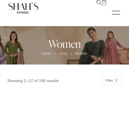
Women
Home
Shop
Women
>
>
Showing 1–12 of 166 results
Filter