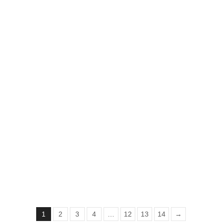
Sadgi Shawl
₨
2,527
₨
1,550
1
2
3
4
…
12
13
14
→