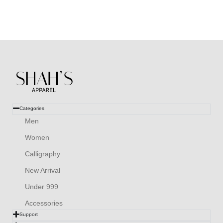
Categories
Men
Women
Calligraphy
New Arrival
Under 999
Accessories
Support