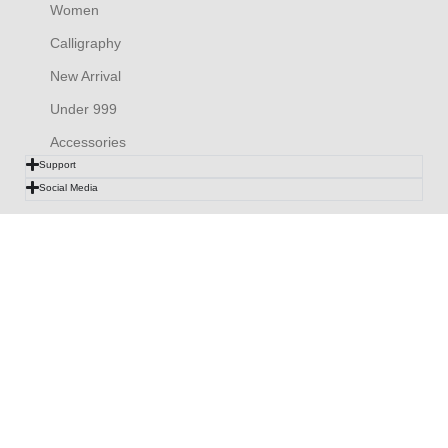
Women
Calligraphy
New Arrival
Under 999
Accessories
Support
Social Media