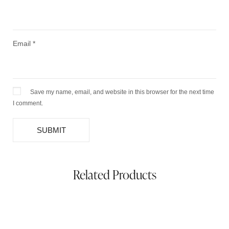
Email
*
Save my name, email, and website in this browser for the next time
I comment.
Related Products