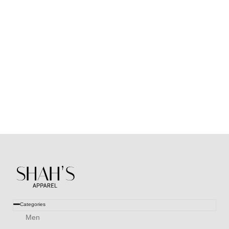
Huroof V2 Silk Dupatta (Lemon Green)
₨
2,000
₨
999
Categories
Men