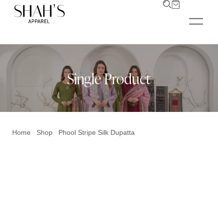
Single Product
Home
Shop
Phool Stripe Silk Dupatta
/
/