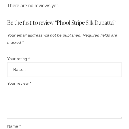
There are no reviews yet.
Be the first to review “Phool Stripe Silk Dupatta”
Your email address will not be published.
Required fields are
marked
*
Your rating
*
Your review
*
Name
*