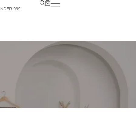
UNDER 999