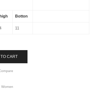
high
Botton
4
11
 TO CART
 Compare
,
Women