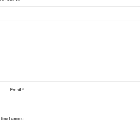
Email
*
t time I comment.