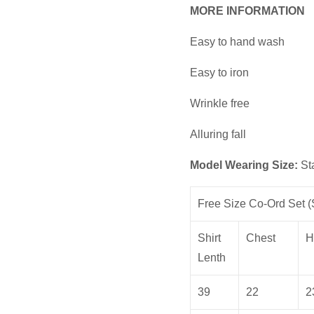
MORE INFORMATION
Easy to hand wash
Easy to iron
Wrinkle free
Alluring fall
Model Wearing Size:
St
Free Size Co-Ord Set (S
Shirt
Chest
H
Lenth
39
22
2