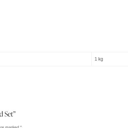
1 kg
d Set”
 are marked
*