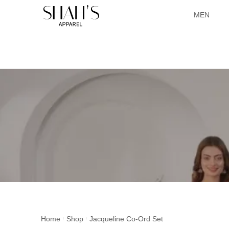
MEN
Home
Shop
Jacqueline Co-Ord Set
/
/