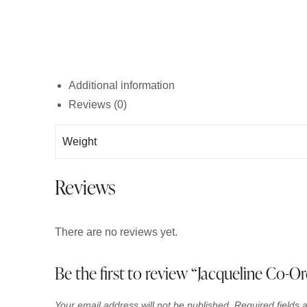
Additional information
Reviews (0)
Weight
Reviews
There are no reviews yet.
Be the first to review “Jacqueline Co-Or
Your email address will not be published.
Required fields