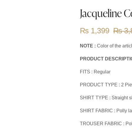
Jacqueline C
₨
1,399
₨
3,
NOTE :
Color of the arti
PRODUCT DESCRIPTI
FITS : Regular
PRODUCT TYPE : 2 Pie
SHIRT TYPE : Straight sh
SHIRT FABRIC : Polly l
TROUSER FABRIC : Pol