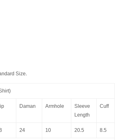
andard Size.
hirt)
ip
Daman
Armhole
Sleeve
Cuff
Length
3
24
10
20.5
8.5