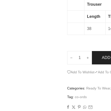
Trouser
Length
T
38
1
ADD
Add To Wishlist
Add To
Categories:
Ready To Wear
Tag:
co-ords