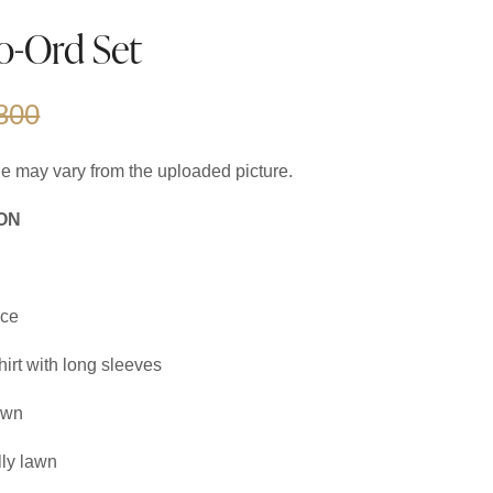
o-Ord Set
800
cle may vary from the uploaded picture.
ON
ce
irt with long sleeves
awn
ly lawn