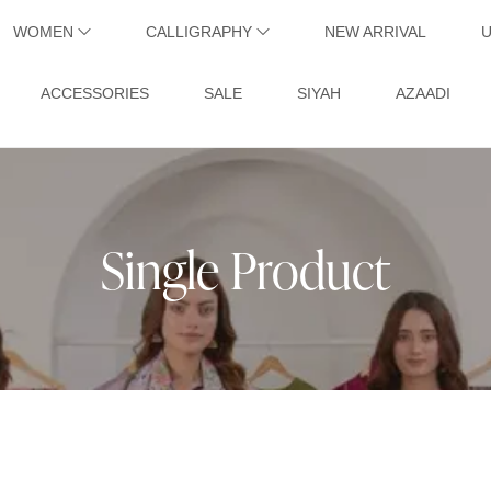
WOMEN
CALLIGRAPHY
NEW ARRIVAL
ACCESSORIES
SALE
SIYAH
AZAADI
Single Product