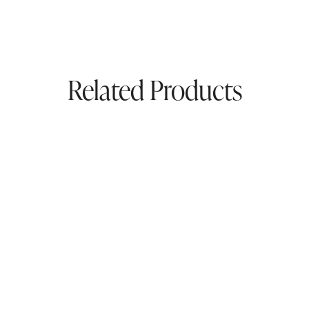
Related Products