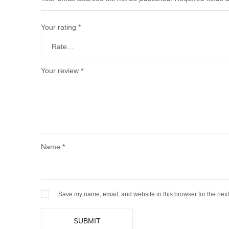
Your rating
*
Your review
*
Name
*
Save my name, email, and website in this browser for the nex